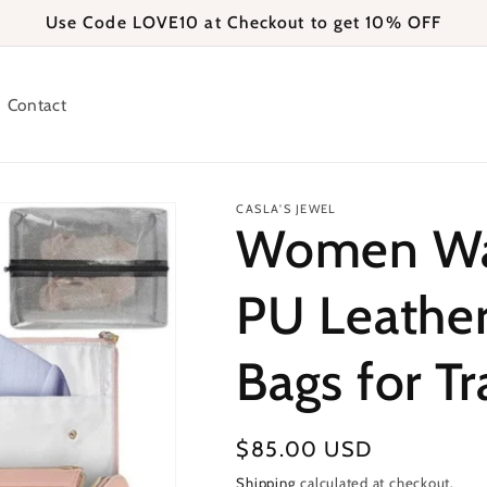
Use Code LOVE10 at Checkout to get 10% OFF
Contact
CASLA'S JEWEL
Women Wat
PU Leathe
Bags for Tr
Regular
$85.00 USD
price
Shipping
calculated at checkout.