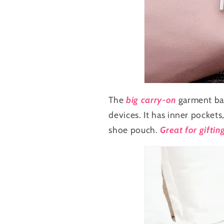
The
big carry-on
garment ba
devices. It has inner pockets
shoe pouch.
Great for giftin