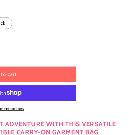
g
i
o
ack
n
to cart
ment options
T ADVENTURE WITH THIS VERSATILE
TIBLE CARRY-ON GARMENT BAG