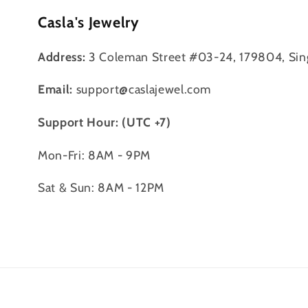
Casla's Jewelry
Address:
3 Coleman Street #03-24, 179804, Sin
Email:
support@caslajewel.com
Support Hour: (UTC +7)
Mon-Fri: 8AM - 9PM
Sat & Sun: 8AM - 12PM