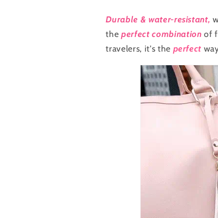
for
for
Travel
Travel
Durable & water-resistant,
w
the
perfect combination
of f
travelers, it's the
perfect
way