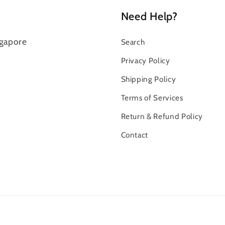
Need Help?
gapore
Search
Privacy Policy
Shipping Policy
Terms of Services
Return & Refund Policy
Contact