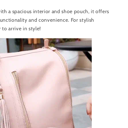
ith a spacious interior and shoe pouch, it offers
unctionality and convenience. For stylish
 to arrive in style!