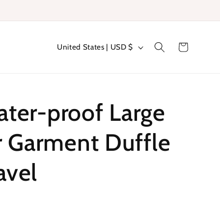
C
Cart
United States | USD $
o
u
n
er-proof Large
t
r
r Garment Duffle
y
avel
/
r
e