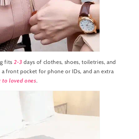
g fits
2-3
days of clothes, shoes, toiletries, and
, a front pocket for phone or IDs, and an extra
g to loved ones
.