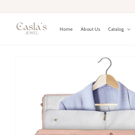
Skip to
content
Home
About Us
Catalog
Skip to
product
information