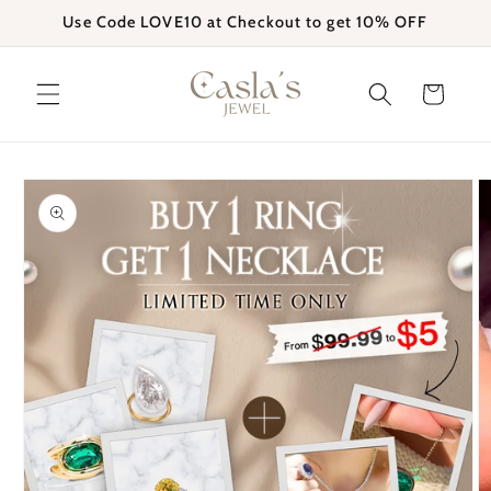
Skip to
Use Code LOVE10 at Checkout to get 10% OFF
content
Cart
Skip to
product
information