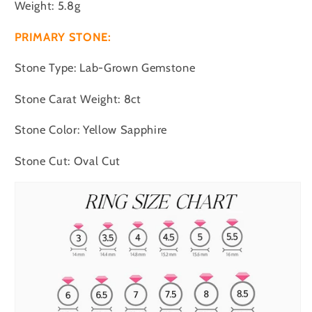
Weight: 5.8g
PRIMARY STONE:
Stone Type: Lab-Grown Gemstone
Stone Carat Weight: 8ct
Stone Color: Yellow Sapphire
Stone Cut: Oval Cut