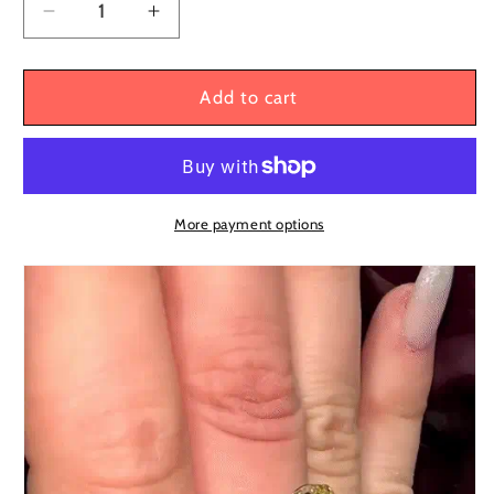
Decrease
Increase
quantity
quantity
for
for
Cleo
Cleo
Add to cart
8ct
8ct
Oval
Oval
Cut
Cut
Yellow
Yellow
Sapphire
Sapphire
More payment options
Split
Split
Shank
Shank
Three
Three
Stone
Stone
Engagement
Engagement
Ring
Ring