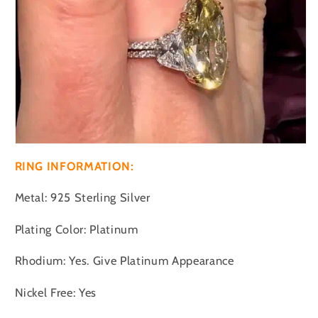
RING INFORMATION:
Metal: 925 Sterling Silver
Plating Color: Platinum
Rhodium: Yes. Give Platinum Appearance
Nickel Free: Yes