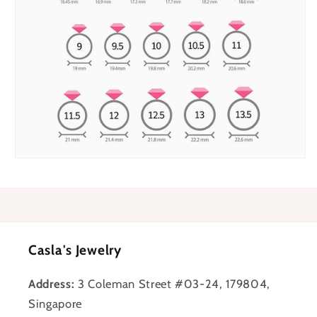
Casla's Jewelry
Address:
3 Coleman Street #03-24, 179804,
Singapore