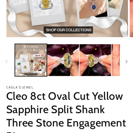
Open
O
media
m
1
2
in
in
modal
m
CASLA'S JEWEL
Cleo 8ct Oval Cut Yellow
Sapphire Split Shank
Three Stone Engagement