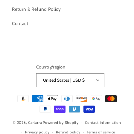
Return & Refund Policy
Contact
Country/region
United States | USD $
Payment
methods
© 2026,
Carlarra
Powered by Shopify
Contact information
Privacy policy
Refund policy
Terms of service