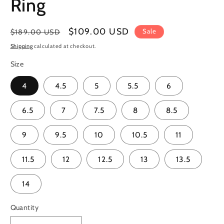
Ring
Regular
Sale
$109.00 USD
Sale
$189.00 USD
price
price
Shipping
calculated at checkout.
Size
4
4.5
5
5.5
6
6.5
7
7.5
8
8.5
9
9.5
10
10.5
11
11.5
12
12.5
13
13.5
14
Quantity
Quantity