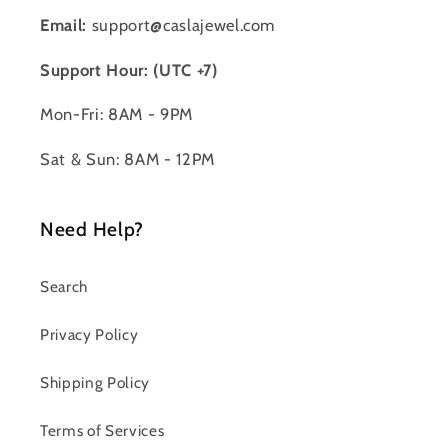
Email:
support@caslajewel.com
Support Hour: (UTC +7)
Mon-Fri: 8AM - 9PM
Sat & Sun: 8AM - 12PM
Need Help?
Search
Privacy Policy
Shipping Policy
Terms of Services