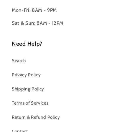
Mon-Fri: 8AM - 9PM
Sat & Sun: 8AM - 12PM
Need Help?
Search
Privacy Policy
Shipping Policy
Terms of Services
Return & Refund Policy
Contact