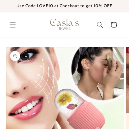
Skip to
Use Code LOVE10 at Checkout to get 10% OFF
content
Cart
Skip to
product
information