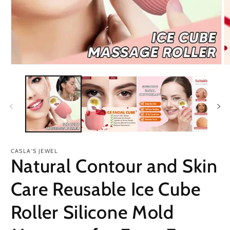
Open
O
media
m
1
2
in
in
modal
m
CASLA'S JEWEL
Natural Contour and Skin
Care Reusable Ice Cube
Roller Silicone Mold