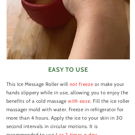
EASY TO USE
This Ice Message Roller will
not freeze
or make your
hands slippery while in use, allowing you to enjoy the
benefits of a cold massage
with ease
.
Fill the ice roller
massager mold with water. Freeze in refrigerator for
more than 4 hours. Apply the ice to your skin in 30
second intervals in circular motions. It is
recommended to use
1 or 2 times a day
.