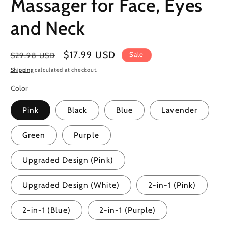
Massager for Face, Eyes
and Neck
Regular
Sale
$17.99 USD
Sale
$29.98 USD
price
price
Shipping
calculated at checkout.
Color
Pink
Black
Blue
Lavender
Green
Purple
Upgraded Design (Pink)
Upgraded Design (White)
2-in-1 (Pink)
2-in-1 (Blue)
2-in-1 (Purple)