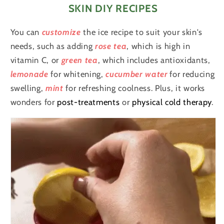
SKIN DIY RECIPES
You can
customize
the ice recipe to suit your skin's
needs, such as adding
rose tea
, which is high in
vitamin C, or
green tea
, which includes antioxidants,
lemonade
for whitening,
cucumber water
for reducing
swelling,
mint
for refreshing coolness. Plus, it works
wonders for
post-treatments
or
physical cold therapy
.