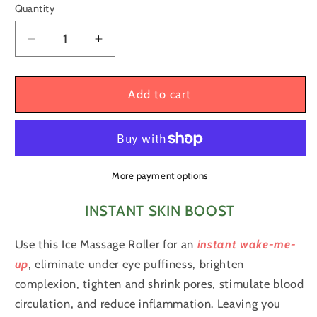
Quantity
Quantity
Decrease
Increase
quantity
quantity
for
for
Natural
Natural
Add to cart
Contour
Contour
and
and
Skin
Skin
Care
Care
Reusable
Reusable
More payment options
Ice
Ice
Cube
Cube
INSTANT SKIN BOOST
Roller
Roller
Silicone
Silicone
Use this Ice Massage Roller for an
instant wake-me-
Mold
Mold
up
, eliminate under eye puffiness, brighten
Massager
Massager
complexion, tighten and shrink pores, stimulate blood
for
for
circulation, and reduce inflammation. Leaving you
Face,
Face,