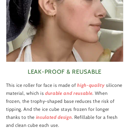
LEAK-PROOF & REUSABLE
This ice roller for face is made of
high-quality
silicone
material, which is
durable and reusable
. When
frozen, the trophy-shaped base reduces the risk of
tipping. And the ice cube stays frozen for longer
thanks to the
insulated design
. Refillable for a fresh
and clean cube each use.