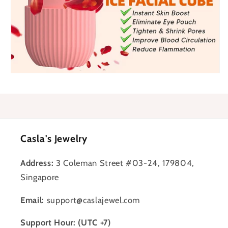
Casla's Jewelry
Address:
3 Coleman Street #03-24, 179804,
Singapore
Email:
support@caslajewel.com
Support Hour: (UTC +7)