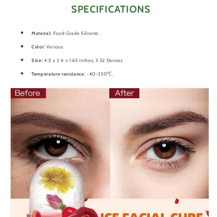
SPECIFICATIONS
Material:
Food-Grade Silicone.
Color:
Various
Size:
4.5 x 2.4 x 1.65 inches; 3.52 Ounces
Temperature resistance:
-40-250℃.