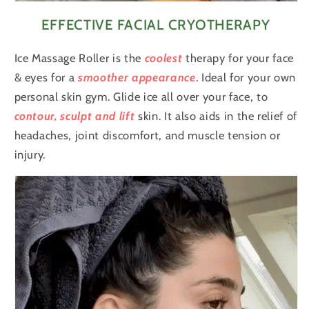
EFFECTIVE FACIAL CRYOTHERAPY
Ice Massage Roller is the
coolest
therapy for your face
& eyes for a
smoother
appearance
. Ideal for your own
personal skin gym. Glide ice all over your face, to
contour, sculpt and lift
skin. It also aids in the relief of
headaches, joint discomfort, and muscle tension or
injury.