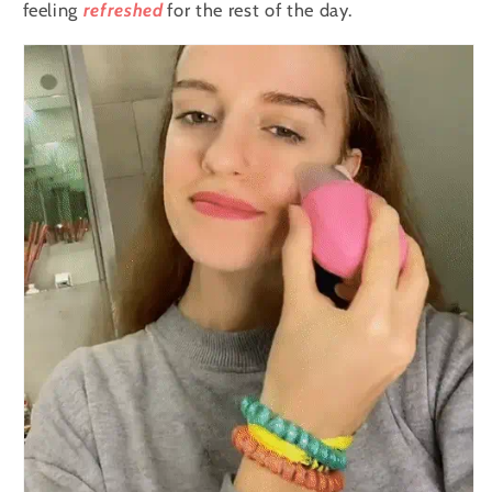
Eyes
Eyes
feeling
refreshed
for the rest of the day.
and
and
Neck
Neck