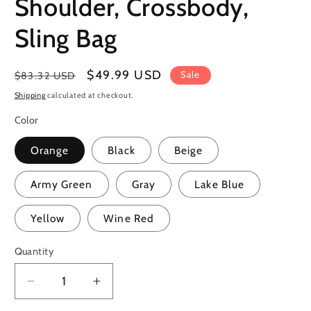
Shoulder, Crossbody,
Sling Bag
Regular
Sale
$49.99 USD
Sale
$83.32 USD
price
price
Shipping
calculated at checkout.
Color
Orange
Black
Beige
Army Green
Gray
Lake Blue
Yellow
Wine Red
Quantity
Quantity
Decrease
Increase
quantity
quantity