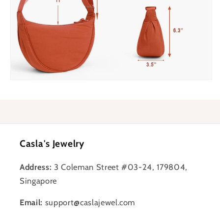
Casla's Jewelry
Address:
3 Coleman Street #03-24, 179804,
Singapore
Email:
support@caslajewel.com