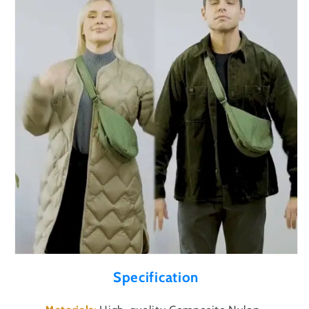
Specification