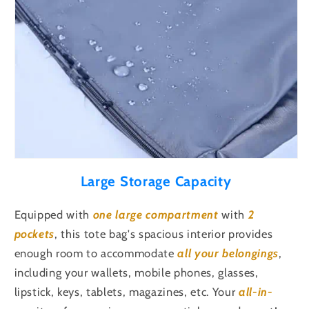
Large Storage Capacity
Equipped with
one large compartment
with
2
pockets
, this tote bag's spacious interior provides
enough room to accommodate
all your belongings
,
including your
wallets, mobile phones, glasses,
lipstick, keys, tablets, magazines, etc
. Your
all-in-