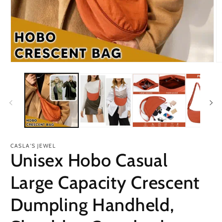
Open
O
media
m
1
2
in
in
modal
m
CASLA'S JEWEL
Unisex Hobo Casual
Large Capacity Crescent
Dumpling Handheld,