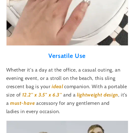
Versatile Use
Whether it's a day at the office, a casual outing, an
evening event, or a stroll on the beach, this sling
crescent bag is your
ideal
companion. With a portable
size of
12.2'' x 3.5'' x 6.3''
and a
lightweight design
, it’s
a
must-have
accessory for any gentlemen and
ladies in every occasion.