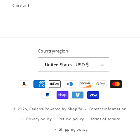
Contact
Country/region
United States | USD $
Payment
methods
© 2026,
Carlarra
Powered by Shopify
Contact information
Privacy policy
Refund policy
Terms of service
Shipping policy