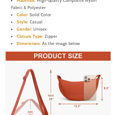
Materials
:
High-quality Composite Nylon
Fabric & Polyester
Color:
Solid Color
Style:
Casual
Gender:
Unisex
Closure Type:
Zipper
Dimensions
:
As the image below