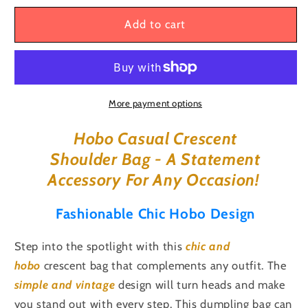
for
for
Unisex
Unisex
Add to cart
Hobo
Hobo
Casual
Casual
Large
Large
Capacity
Capacity
Crescent
Crescent
More payment options
Dumpling
Dumpling
Handheld,
Handheld,
Hobo Casual Crescent
Shoulder,
Shoulder,
Shoulder Bag - A Statement
Crossbody,
Crossbody,
Accessory For Any
Occasion!
Sling
Sling
Bag
Bag
Fashionable Chic Hobo Design
Step into the spotlight with this
chic
and
hobo
crescent bag that complements any outfit. The
simple and vintage
design will turn heads and make
you stand out with every step. This dumpling bag can