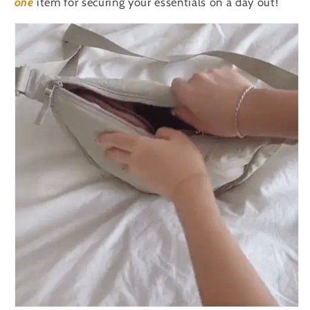
one
item for securing your essentials on a day out!