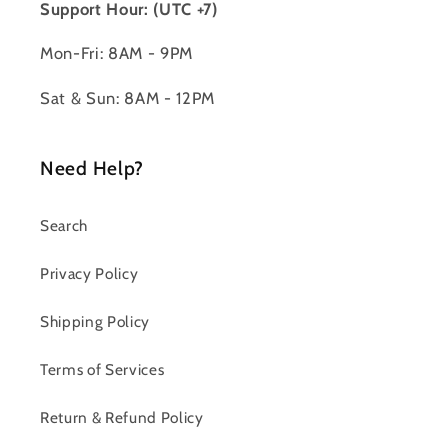
Support Hour: (UTC +7)
Mon-Fri: 8AM - 9PM
Sat & Sun: 8AM - 12PM
Need Help?
Search
Privacy Policy
Shipping Policy
Terms of Services
Return & Refund Policy