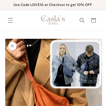
Skip to
Use Code LOVE10 at Checkout to get 10% OFF
content
Cart
Skip to
product
information