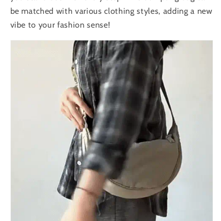
be matched with various clothing styles, adding a new
vibe to your fashion sense!