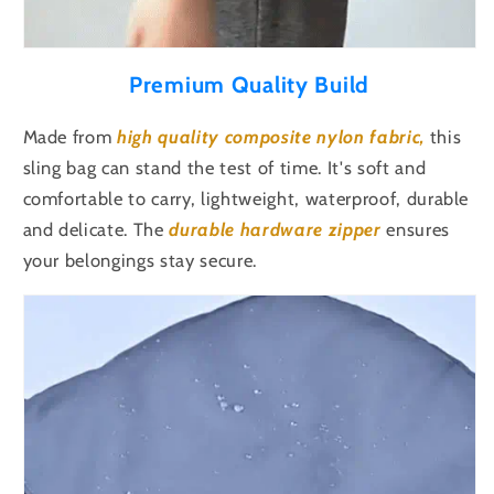
Premium Quality Build
Made from
high quality
composite nylon fabric,
this
sling bag can stand the test of time. It's s
oft and
comfortable to carry, lightweight, waterproof, durable
and delicate.
The
durable hardware
zipper
ensures
your belongings stay secure.