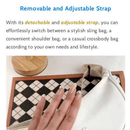
Removable and Adjustable Strap
With its
detachable
and
adjustable
strap
, you can
effortlessly switch between a stylish sling bag, a
convenient shoulder bag, or a casual crossbody bag
according to your own needs and lifestyle.